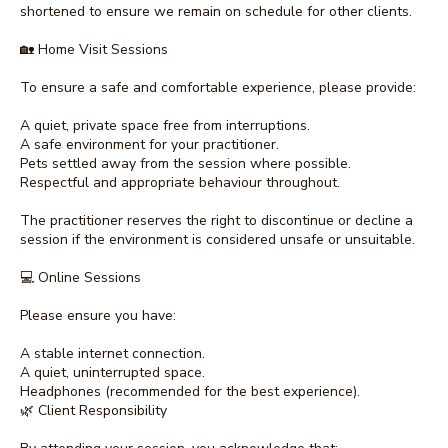
shortened to ensure we remain on schedule for other clients.
🏡 Home Visit Sessions
To ensure a safe and comfortable experience, please provide:
A quiet, private space free from interruptions.
A safe environment for your practitioner.
Pets settled away from the session where possible.
Respectful and appropriate behaviour throughout.
The practitioner reserves the right to discontinue or decline a
session if the environment is considered unsafe or unsuitable.
💻 Online Sessions
Please ensure you have:
A stable internet connection.
A quiet, uninterrupted space.
Headphones (recommended for the best experience).
🌿 Client Responsibility