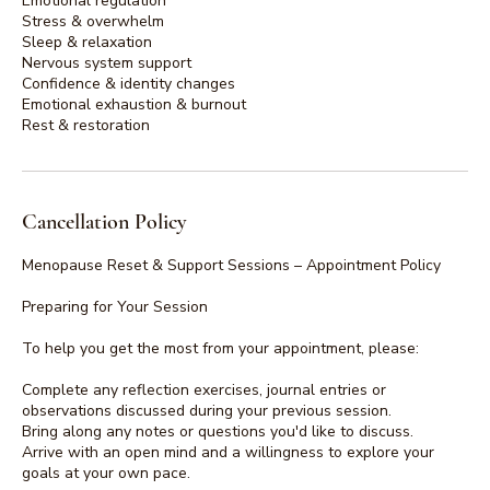
Emotional regulation
Stress & overwhelm
Sleep & relaxation
Nervous system support
Confidence & identity changes
Emotional exhaustion & burnout
Cancellation Policy
Menopause Reset & Support Sessions – Appointment Policy
Preparing for Your Session
To help you get the most from your appointment, please:
Complete any reflection exercises, journal entries or
observations discussed during your previous session.
Bring along any notes or questions you'd like to discuss.
Arrive with an open mind and a willingness to explore your
goals at your own pace.