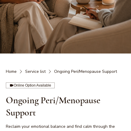
Home
Service list
Ongoing Peri/Menopause Support
Online Option Available
Ongoing Peri/Menopause
Support
Reclaim your emotional balance and find calm through the