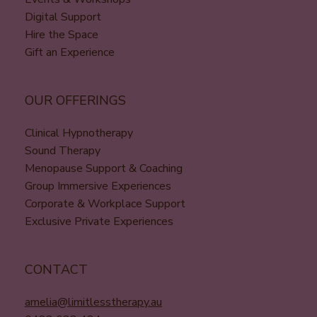
Digital Support
Hire the Space
Gift an Experience
OUR OFFERINGS
Clinical Hypnotherapy
Sound Therapy
Menopause Support & Coaching
Group Immersive Experiences
Corporate & Workplace Support
Exclusive Private Experiences
CONTACT
amelia@limitlesstherapy.au