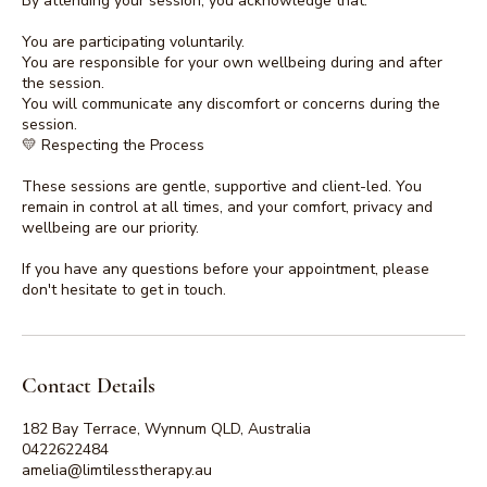
By attending your session, you acknowledge that:
You are participating voluntarily.
You are responsible for your own wellbeing during and after
the session.
You will communicate any discomfort or concerns during the
session.
💛 Respecting the Process
These sessions are gentle, supportive and client-led. You
remain in control at all times, and your comfort, privacy and
wellbeing are our priority.
If you have any questions before your appointment, please
don't hesitate to get in touch.
Contact Details
182 Bay Terrace, Wynnum QLD, Australia
0422622484
amelia@limtilesstherapy.au