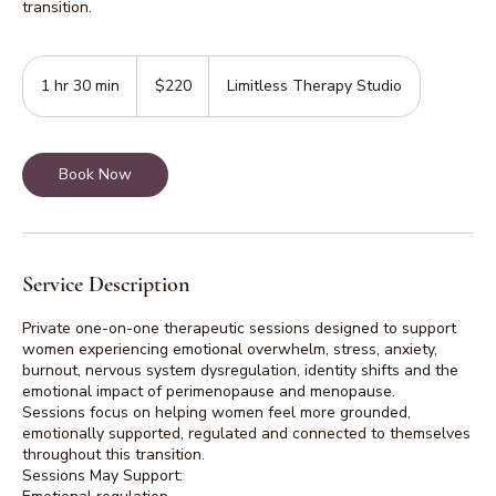
transition.
220
Australian
1 hr 30 min
1
$220
Limitless Therapy Studio
dollars
h
3
0
Book Now
m
i
n
Service Description
Private one-on-one therapeutic sessions designed to support
women experiencing emotional overwhelm, stress, anxiety,
burnout, nervous system dysregulation, identity shifts and the
emotional impact of perimenopause and menopause.
Sessions focus on helping women feel more grounded,
emotionally supported, regulated and connected to themselves
throughout this transition.
Sessions May Support: