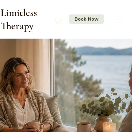
Limitless
Book Now
Therapy