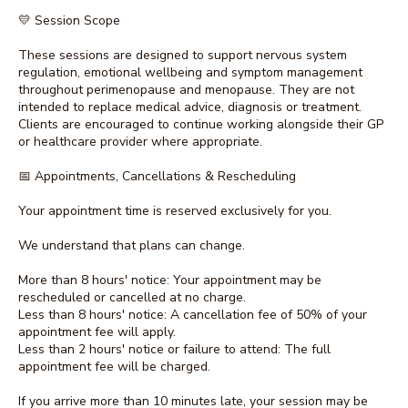
💛 Session Scope
These sessions are designed to support nervous system
regulation, emotional wellbeing and symptom management
throughout perimenopause and menopause. They are not
intended to replace medical advice, diagnosis or treatment.
Clients are encouraged to continue working alongside their GP
or healthcare provider where appropriate.
📅 Appointments, Cancellations & Rescheduling
Your appointment time is reserved exclusively for you.
We understand that plans can change.
More than 8 hours' notice: Your appointment may be
rescheduled or cancelled at no charge.
Less than 8 hours' notice: A cancellation fee of 50% of your
appointment fee will apply.
Less than 2 hours' notice or failure to attend: The full
appointment fee will be charged.
If you arrive more than 10 minutes late, your session may be