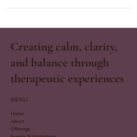
Creating calm, clarity,
and balance through
therapeutic experiences
MENU
Home
About
Offerings
Events & Workshops