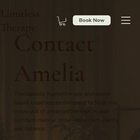
Limitless
Book Now
Therapy
Contact
Amelia
Therapeutic hypnotherapy and sound-
based experiences designed to help you
move out of anxiety, overwhelm, and
constant mental noise—into calm, clarity,
and balance.