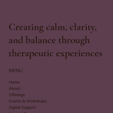
Creating calm, clarity,
and balance through
therapeutic experiences
MENU
Home
About
Offerings
Events & Workshops
Digital Support