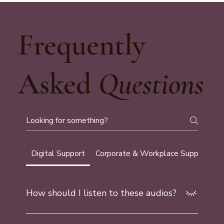
Frequently
Asked
Questions
Digital Support
Corporate & Workplace Support
G
How should I listen to these audios?
Find a safe, comfortable place where you can relax