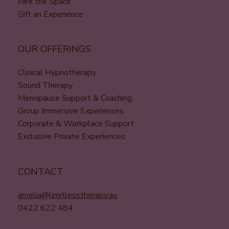
Hire the Space
Gift an Experience
OUR OFFERINGS
Clinical Hypnotherapy
Sound Therapy
Menopause Support & Coaching
Group Immersive Experiences
Corporate & Workplace Support
Exclusive Private Experiences
CONTACT
amelia@limitlesstherapy.au
0422 622 484