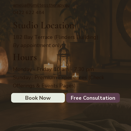
amelia@limiltesstherapy.au
0422 622 484
Studio Location
182 Bay Terrace (Flinders Building)
By appointment only.
Hours
Monday - Friday: 10 am - 7.30 pm
Sunday : Premium Experiences (Check
Offerings & Events Pages)
Book Now
Free Consultation