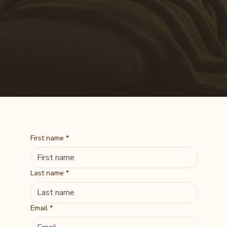
First name
*
Last name
*
Email
*