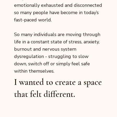
emotionally exhausted and disconnected
so many people have become in today’s
fast-paced world.
So many individuals are moving through
life in a constant state of stress, anxiety,
burnout and nervous system
dysregulation - struggling to slow
down, switch off or simply feel safe
within themselves.
I wanted to create a space
that felt different.