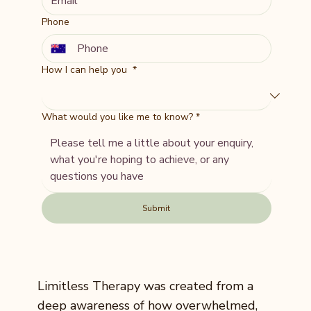
Phone
How I can help you
*
What would you like me to know?
*
Submit
Limitless Therapy was created from a
deep awareness of how overwhelmed,