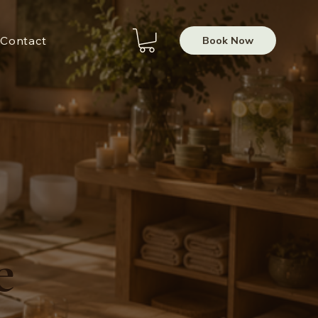
Book Now
Contact
e