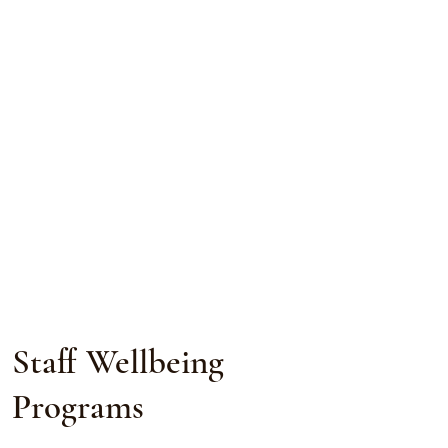
Staff Wellbeing
Programs