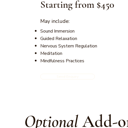
Starting from $450
May include:
Sound Immersion
Guided Relaxation
Nervous System Regulation
Meditation
Mindfulness Practices
Send Enquiry
Optional
Add-o