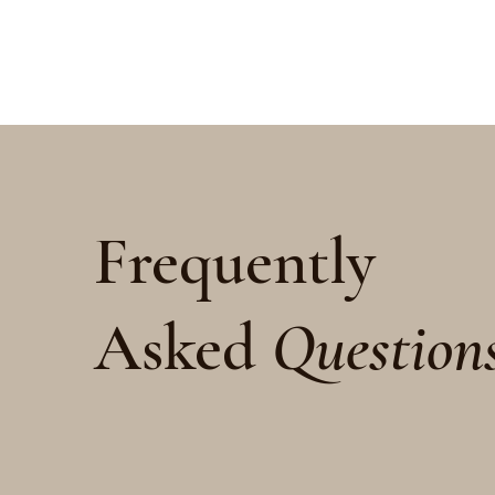
Frequently
Asked
Question