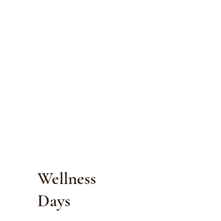
Wellness
Days