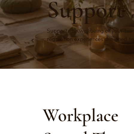
Support
Support the wellbeing of your team
regulation experiences designed t
Workplace