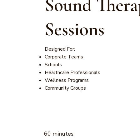
Sound Thera
Sessions
Designed For:
Corporate Teams
Schools
Healthcare Professionals
Wellness Programs
Community Groups
60 minutes