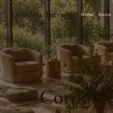
Limitless Therapy
Home
About
Corporat