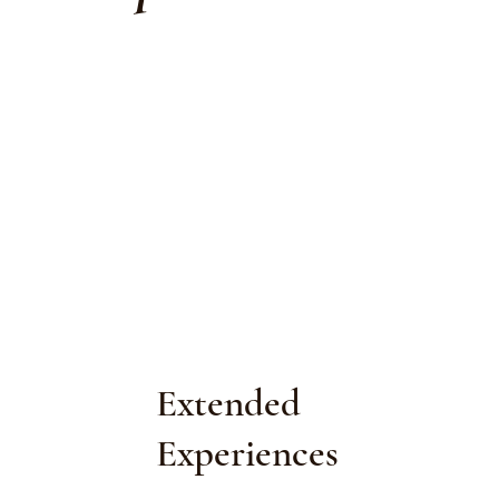
Extended
Experiences