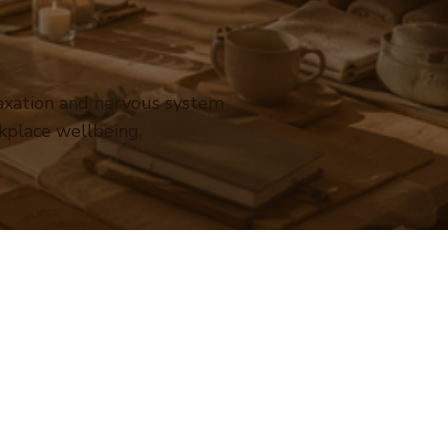
laxation and nervous system
kplace wellbeing.