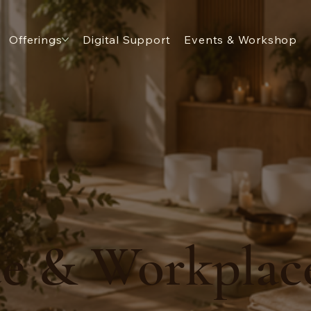
Offerings
Digital Support
Events & Workshop
e & Workplac