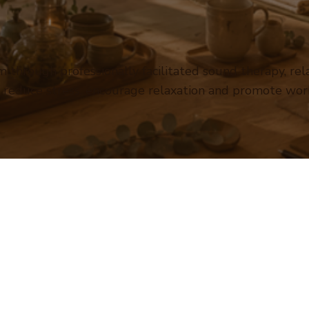
 through professionally facilitated sound therapy, re
o reduce stress, encourage relaxation and promote wor