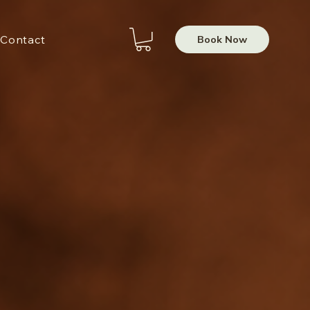
Book Now
Contact