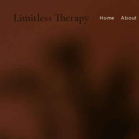
Limitless Therapy
Home
About