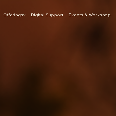
Offerings
Digital Support
Events & Workshop